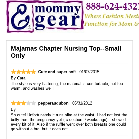
Majamas Chapter Nursing Top--Small
Only
Cute and super soft
01/07/2015
By
Cara
The style is very flattering, the material is comfortable, not too
warm, and washes well!
pepperaudubon
05/31/2012
By
So cute! Unfortunately it runs slim at the waist. I had not lost the
belly from the pregnancy yet ( c-section 9 weeks ago) it showed
every bit of it. Also if the ruffle went over both breasts one could
go without a bra, but it does not.