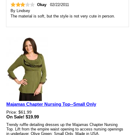
Okay
02/22/2011
By
Lindsey
The material is soft, but the style is not very cute in person.
Majamas Chapter Nursing Top--Small Only
Price: $61.99
On Sale! $19.99
Trendy ruffle detailing dresses up the Majamas Chapter Nursing
Top. Lift from the empire waist opening to access nursing openings
in underlayer. Olive Green; Small Only. Made in USA.